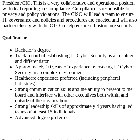
President/CIO. This is a very collaborative and operational position
with dual reporting to Compliance. Compliance is responsible for
privacy and policy violations. The CISO will lead a team to ensure
IT governance and policies and procedures are enacted and will also
partner closely with the CTO to help ensure infrastructure security.
Qualifications
Bachelor’s degree
Track record of establishing IT Cyber Security as an enabler
and differentiator
Approximately 10 years of experience overseeing IT Cyber
Security in a complex environment
Healthcare experience preferred (including peripheral
industries)
Strong communication skills and the ability to present to the
board and interface with other executives both within and
outside of the organization
Strong leadership skills of approximately 4 years having led
teams of at least 15 individuals
Advanced degree preferred