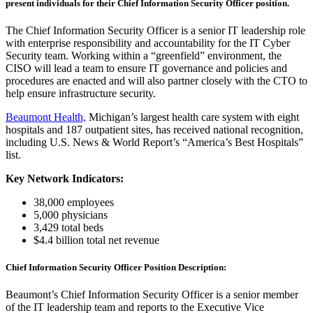
present individuals for their Chief Information Security Officer position.
The Chief Information Security Officer is a senior IT leadership role
with enterprise responsibility and accountability for the IT Cyber
Security team. Working within a “greenfield” environment, the
CISO will lead a team to ensure IT governance and policies and
procedures are enacted and will also partner closely with the CTO to
help ensure infrastructure security.
Beaumont Health,
Michigan’s largest health care system with eight
hospitals and 187 outpatient sites, has received national recognition,
including U.S. News & World Report’s “America’s Best Hospitals”
list.
Key Network Indicators:
38,000 employees
5,000 physicians
3,429 total beds
$4.4 billion total net revenue
Chief Information Security Officer Position Description:
Beaumont’s Chief Information Security Officer is a senior member
of the IT leadership team and reports to the Executive Vice