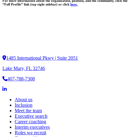
For more information about the organization, position, and the community, click the
“Full Profile” link (top right sidebar) or click
here.
1485 International Pkwy | Suite 2051
Lake Mary, FL 32746
407-788-7308
About us
Inclusion
Meet the team
Executive search
Career coaching
Interim executives
Roles we recruit