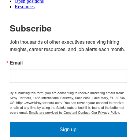
Open positions
Resources
Subscribe
Join thousands of other executives receiving hiring 
insights, career resources, and job alerts each month.
Email
By submitting this form, you are consenting to receive marketing emails from:
Kirby Partners, 1485 International Parkway, Suite 2051, Lake Mary, FL, 32746,
US, https://www.kirbypartners.com/. You can revoke your consent to receive
emails at any time by using the SafeUnsubscribe® link, found at the bottom of
every email.
Emails are serviced by Constant Contact.
Our Privacy Policy.
Sign up!