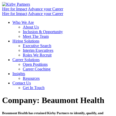
Skip
to
Hire for Impact
Advance your Career
content
Hire for Impact
Advance your Career
Who We Are
About Us
Inclusion & Opportunity
Meet The Team
Hiring Solutions
Executive Search
Interim Executives
Roles We Recruit
Career Solutions
Open Positions
Career Coaching
Insights
Resources
Contact Us
Get In Touch
Company:
Beaumont Health
Beaumont Health has retained Kirby Partners to identify, qualify, and