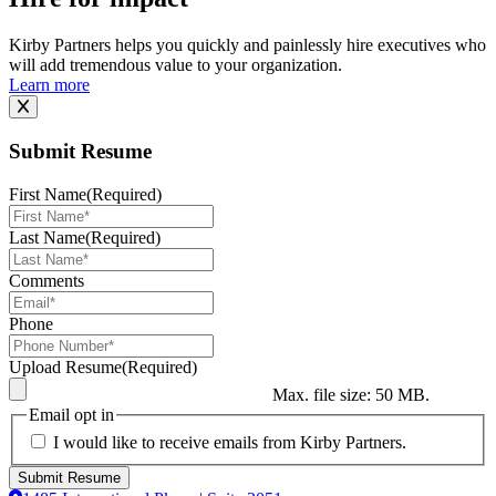
Kirby Partners helps you quickly and painlessly hire executives who
will add tremendous value to your organization.
Learn more
Submit Resume
First Name
(Required)
Last Name
(Required)
Comments
Phone
Upload Resume
(Required)
Max. file size: 50 MB.
Email opt in
I would like to receive emails from Kirby Partners.