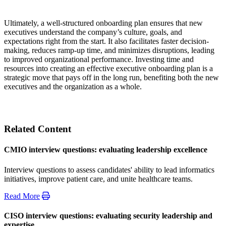
Ultimately, a well-structured onboarding plan ensures that new
executives understand the company’s culture, goals, and
expectations right from the start. It also facilitates faster decision-
making, reduces ramp-up time, and minimizes disruptions, leading
to improved organizational performance. Investing time and
resources into creating an effective executive onboarding plan is a
strategic move that pays off in the long run, benefiting both the new
executives and the organization as a whole.
Related Content
CMIO interview questions: evaluating leadership excellence
Interview questions to assess candidates' ability to lead informatics
initiatives, improve patient care, and unite healthcare teams.
Read More
CISO interview questions: evaluating security leadership and
expertise