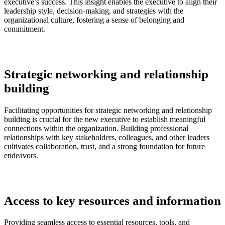
executive’s success. This insight enables the executive to align their
leadership style, decision-making, and strategies with the
organizational culture, fostering a sense of belonging and
commitment.
Strategic networking and relationship
building
Facilitating opportunities for strategic networking and relationship
building is crucial for the new executive to establish meaningful
connections within the organization. Building professional
relationships with key stakeholders, colleagues, and other leaders
cultivates collaboration, trust, and a strong foundation for future
endeavors.
Access to key resources and information
Providing seamless access to essential resources, tools, and