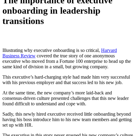
The importance of executive
onboarding in leadership
transitions
Illustrating why executive onboarding is so critical,
Harvard
Business Review
covered the true story of one anonymous
executive who moved from a Fortune 100 enterprise to head up the
same kind of division in a small, but growing company.
This executive’s hard-charging style had made him very successful
with his previous employer and that success led to his new job.
At the same time, the new company’s more laid-back and
consensus-driven culture presented challenges that this new leader
found difficult to understand and cope with.
Sadly, this newly hired executive received little onboarding beyond
having his boss introduce him to his new team members and getting
set up with HR.
The executive in this story never grasped his new company’s culture