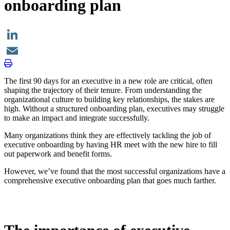
onboarding plan
LinkedIn
Email
The first 90 days for an executive in a new role are critical, often
shaping the trajectory of their tenure. From understanding the
organizational culture to building key relationships, the stakes are
high. Without a structured onboarding plan, executives may struggle
to make an impact and integrate successfully.
Many organizations think they are effectively tackling the job of
executive onboarding by having HR meet with the new hire to fill
out paperwork and benefit forms.
However, we’ve found that the most successful organizations have a
comprehensive executive onboarding plan that goes much farther.