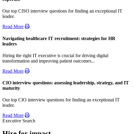
Our top CISO interview questions for finding an exceptional IT
leader.
Read More
Navigating healthcare IT recruitment: strategies for HR
leaders
Hiring the right IT executive is crucial for driving digital
transformation and improving patient outcomes...
Read More
CIO interview questions: assessing leadership, strategy, and IT
maturity
Our top CIO interview questions for finding an exceptional IT
leader.
Read More
Executive Search
Hire for impact