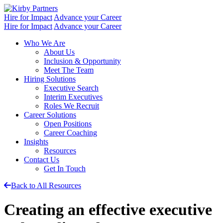
Skip
to
Hire for Impact
Advance your Career
content
Hire for Impact
Advance your Career
Who We Are
About Us
Inclusion & Opportunity
Meet The Team
Hiring Solutions
Executive Search
Interim Executives
Roles We Recruit
Career Solutions
Open Positions
Career Coaching
Insights
Resources
Contact Us
Get In Touch
Back to All Resources
Creating an effective executive