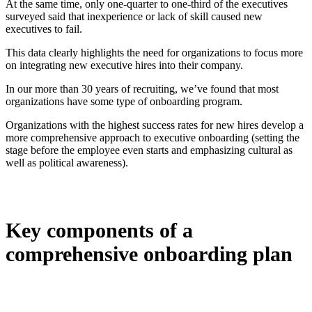
At the same time, only one-quarter to one-third of the executives
surveyed said that inexperience or lack of skill caused new
executives to fail.
This data clearly highlights the need for organizations to focus more
on integrating new executive hires into their company.
In our more than 30 years of recruiting, we’ve found that most
organizations have some type of onboarding program.
Organizations with the highest success rates for new hires develop a
more comprehensive approach to executive onboarding (setting the
stage before the employee even starts and emphasizing cultural as
well as political awareness).
Key components of a
comprehensive onboarding plan