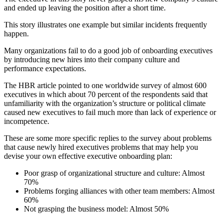
and ended up leaving the position after a short time.
This story illustrates one example but similar incidents frequently
happen.
Many organizations fail to do a good job of onboarding executives
by introducing new hires into their company culture and
performance expectations.
The HBR article pointed to one worldwide survey of almost 600
executives in which about 70 percent of the respondents said that
unfamiliarity with the organization’s structure or political climate
caused new executives to fail much more than lack of experience or
incompetence.
These are some more specific replies to the survey about problems
that cause newly hired executives problems that may help you
devise your own effective executive onboarding plan:
Poor grasp of organizational structure and culture: Almost
70%
Problems forging alliances with other team members: Almost
60%
Not grasping the business model: Almost 50%