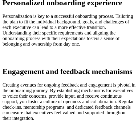
Personalized onboarding experience
Personalization is key to a successful onboarding process. Tailoring
the plan to fit the individual background, goals, and challenges of
each executive can lead to a more effective transition.
Understanding their specific requirements and aligning the
onboarding process with their expectations fosters a sense of
belonging and ownership from day one.
Engagement and feedback mechanisms
Creating avenues for ongoing feedback and engagement is pivotal in
the onboarding journey. By establishing mechanisms for executives
to voice their concerns, provide input, and receive continuous
support, you foster a culture of openness and collaboration. Regular
check-ins, mentorship programs, and dedicated feedback channels
can ensure that executives feel valued and supported throughout
their integration.