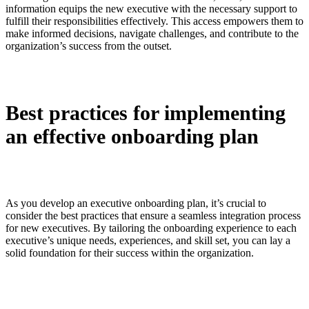
information equips the new executive with the necessary support to
fulfill their responsibilities effectively. This access empowers them to
make informed decisions, navigate challenges, and contribute to the
organization’s success from the outset.
Best practices for implementing
an effective onboarding plan
As you develop an executive onboarding plan, it’s crucial to
consider the best practices that ensure a seamless integration process
for new executives. By tailoring the onboarding experience to each
executive’s unique needs, experiences, and skill set, you can lay a
solid foundation for their success within the organization.