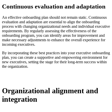
Continuous evaluation and adaptation
An effective onboarding plan should not remain static. Continuous
evaluation and adaptation are essential to align the onboarding
process with changing organizational needs and individual executive
requirements. By regularly assessing the effectiveness of the
onboarding program, you can identify areas for improvement and
make necessary adjustments to enhance the overall experience for
incoming executives.
By incorporating these best practices into your executive onboarding
plan, you can create a supportive and empowering environment for
new executives, setting the stage for their long-term success within
the organization.
Organizational alignment and
integration