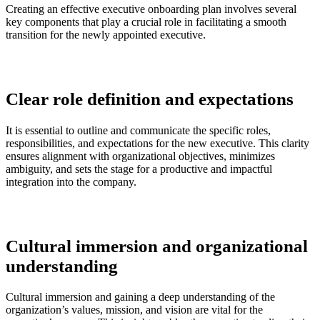
Creating an effective executive onboarding plan involves several
key components that play a crucial role in facilitating a smooth
transition for the newly appointed executive.
Clear role definition and expectations
It is essential to outline and communicate the specific roles,
responsibilities, and expectations for the new executive. This clarity
ensures alignment with organizational objectives, minimizes
ambiguity, and sets the stage for a productive and impactful
integration into the company.
Cultural immersion and organizational
understanding
Cultural immersion and gaining a deep understanding of the
organization’s values, mission, and vision are vital for the