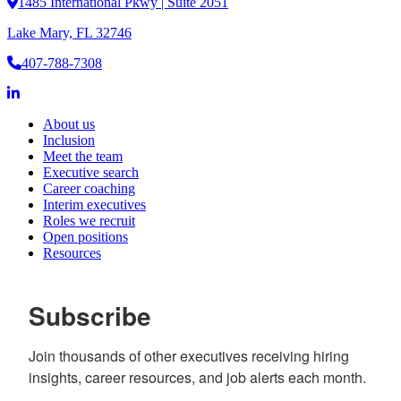
1485 International Pkwy | Suite 2051
Lake Mary, FL 32746
407-788-7308
About us
Inclusion
Meet the team
Executive search
Career coaching
Interim executives
Roles we recruit
Open positions
Resources
Subscribe
Join thousands of other executives receiving hiring 
insights, career resources, and job alerts each month.