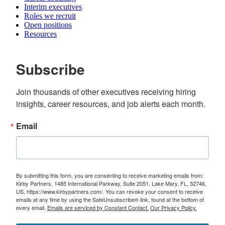
Interim executives
Roles we recruit
Open positions
Resources
Subscribe
Join thousands of other executives receiving hiring 
insights, career resources, and job alerts each month.
Email
By submitting this form, you are consenting to receive marketing emails from:
Kirby Partners, 1485 International Parkway, Suite 2051, Lake Mary, FL, 32746,
US, https://www.kirbypartners.com/. You can revoke your consent to receive
emails at any time by using the SafeUnsubscribe® link, found at the bottom of
every email.
Emails are serviced by Constant Contact.
Our Privacy Policy.