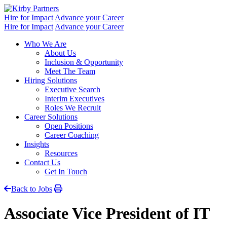
Skip
to
Hire for Impact
Advance your Career
content
Hire for Impact
Advance your Career
Who We Are
About Us
Inclusion & Opportunity
Meet The Team
Hiring Solutions
Executive Search
Interim Executives
Roles We Recruit
Career Solutions
Open Positions
Career Coaching
Insights
Resources
Contact Us
Get In Touch
Back to Jobs
Associate Vice President of IT