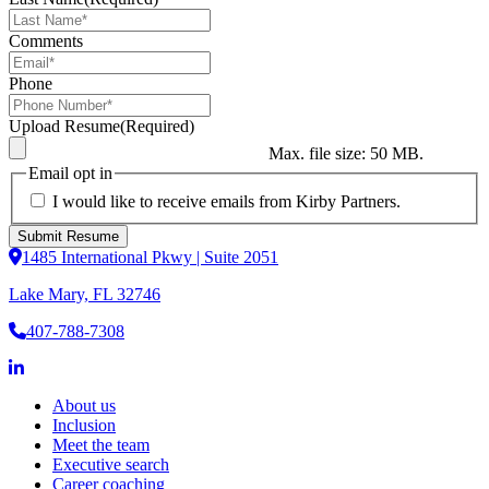
Comments
Phone
Upload Resume
(Required)
Max. file size: 50 MB.
Email opt in
I would like to receive emails from Kirby Partners.
1485 International Pkwy | Suite 2051
Lake Mary, FL 32746
407-788-7308
About us
Inclusion
Meet the team
Executive search
Career coaching