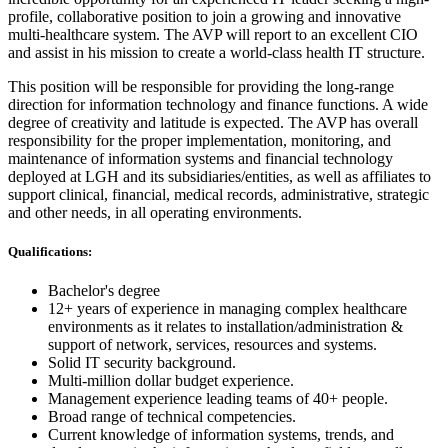
profile, collaborative position to join a growing and innovative
multi-healthcare system. The AVP will report to an excellent CIO
and assist in his mission to create a world-class health IT structure.
This position will be responsible for providing the long-range
direction for information technology and finance functions. A wide
degree of creativity and latitude is expected. The AVP has overall
responsibility for the proper implementation, monitoring, and
maintenance of information systems and financial technology
deployed at LGH and its subsidiaries/entities, as well as affiliates to
support clinical, financial, medical records, administrative, strategic
and other needs, in all operating environments.
Qualifications:
Bachelor's degree
12+ years of experience in managing complex healthcare
environments as it relates to installation/administration &
support of network, services, resources and systems.
Solid IT security background.
Multi-million dollar budget experience.
Management experience leading teams of 40+ people.
Broad range of technical competencies.
Current knowledge of information systems, trends, and