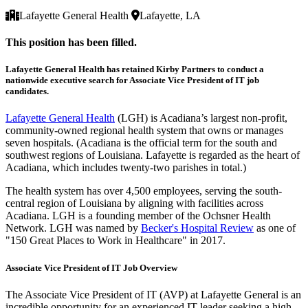
Lafayette General Health
Lafayette, LA
This position has been filled.
Lafayette General Health has retained Kirby Partners to conduct a
nationwide executive search for Associate Vice President of IT job
candidates.
Lafayette General Health
(LGH) is Acadiana’s largest non-profit,
community-owned regional health system that owns or manages
seven hospitals. (Acadiana is the official term for the south and
southwest regions of Louisiana. Lafayette is regarded as the heart of
Acadiana, which includes twenty-two parishes in total.)
The health system has over 4,500 employees, serving the south-
central region of Louisiana by aligning with facilities across
Acadiana. LGH is a founding member of the Ochsner Health
Network. LGH was named by
Becker's Hospital Review
as one of
"150 Great Places to Work in Healthcare" in 2017.
Associate Vice President of IT Job Overview
The Associate Vice President of IT (AVP) at Lafayette General is an
incredible opportunity for an experienced IT leader seeking a high-