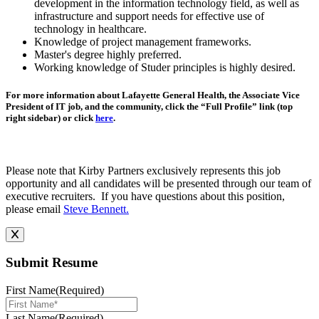
development in the information technology field, as well as
infrastructure and support needs for effective use of
technology in healthcare.
Knowledge of project management frameworks.
Master's degree highly preferred.
Working knowledge of Studer principles is highly desired.
For more information about Lafayette General Health, the Associate Vice
President of IT job, and the community, click the “Full Profile” link (top
right sidebar) or click
here
.
Please note that Kirby Partners exclusively represents this job
opportunity and all candidates will be presented through our team of
executive recruiters. If you have questions about this position,
please email
Steve Bennett.
Submit Resume
First Name
(Required)
Last Name
(Required)