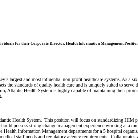
individuals for their Corporate Director, Health Information Management Position
y’s largest and most influential non-profit healthcare systems. As a si
 sets the standards of quality health care and is uniquely suited to ser
, Atlantic Health System is highly capable of maintaining their promise
t.
tlantic Health System. This position will focus on standardizing HIM pr
 should possess strong change management experience working at a mult
 the Health Information Management departments for a 5 hospital organiz
edical staff needs and regulatory agency requirements. Collaborates wi