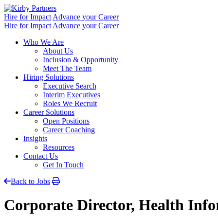
Skip
to
Hire for Impact
Advance your Career
content
Hire for Impact
Advance your Career
Who We Are
About Us
Inclusion & Opportunity
Meet The Team
Hiring Solutions
Executive Search
Interim Executives
Roles We Recruit
Career Solutions
Open Positions
Career Coaching
Insights
Resources
Contact Us
Get In Touch
Back to Jobs
Corporate Director, Health In