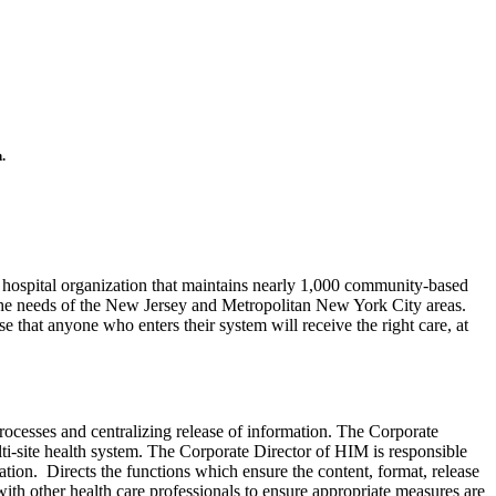
.
x hospital organization that maintains nearly 1,000 community-based
ve the needs of the New Jersey and Metropolitan New York City areas.
 that anyone who enters their system will receive the right care, at
ocesses and centralizing release of information. The Corporate
i-site health system. The Corporate Director of HIM is responsible
ation. Directs the functions which ensure the content, format, release
th other health care professionals to ensure appropriate measures are