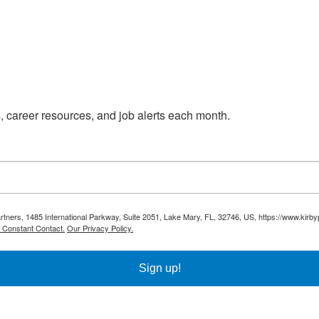
s, career resources, and job alerts each month.
Partners, 1485 International Parkway, Suite 2051, Lake Mary, FL, 32746, US, https://www.kirb
y Constant Contact.
Our Privacy Policy.
Sign up!