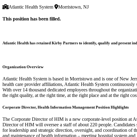
Atlantic Health System
Morristown, NJ
This position has been filled.
Atlantic Health has retained Kirby Partners to identify, qualify and present 
Organization Overview
Atlantic Health System is based in Morristown and is one of New Jerse
health care provider affiliations, Atlantic Health System continuously
With over 14 thousand dedicated employees throughout the organization
the right quality, at the right time, at the right place and at the right cos
Corporate Director, Health Information Management Position Highlights
The Corporate Director of HIM is a new corporate-level position at A
Director of HIM will oversee a staff of about 220 people. Candidates
for leadership and strategic direction, oversight, and coordination of
and maintenance of health information – meeting hospital system and m