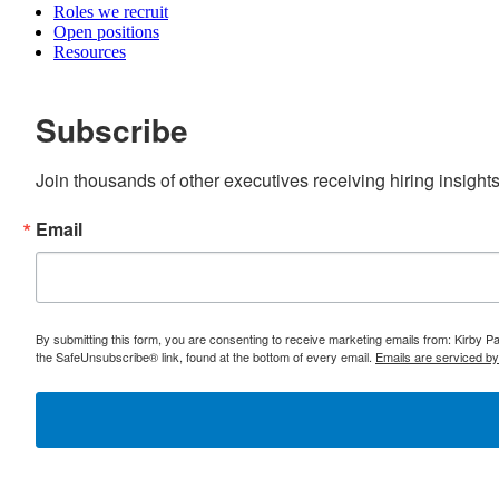
Roles we recruit
Open positions
Resources
Subscribe
Join thousands of other executives receiving hiring insight
Email
By submitting this form, you are consenting to receive marketing emails from: Kirby 
the SafeUnsubscribe® link, found at the bottom of every email.
Emails are serviced b