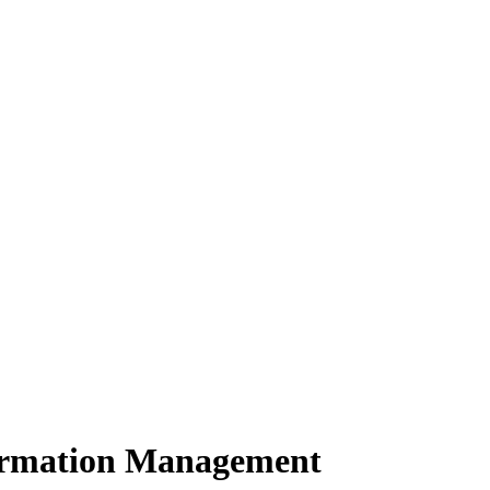
formation Management