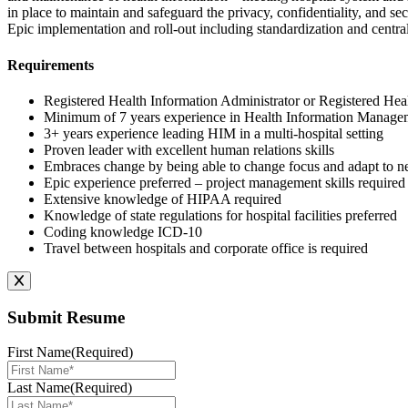
in place to maintain and safeguard the privacy, confidentiality, and se
Epic implementation and roll-out including standardization and central
Requirements
Registered Health Information Administrator or Registered Hea
Minimum of 7 years experience in Health Information Managemen
3+ years experience leading HIM in a multi-hospital setting
Proven leader with excellent human relations skills
Embraces change by being able to change focus and adapt to ne
Epic experience preferred – project management skills required
Extensive knowledge of HIPAA required
Knowledge of state regulations for hospital facilities preferred
Coding knowledge ICD-10
Travel between hospitals and corporate office is required
Submit Resume
First Name
(Required)
Last Name
(Required)