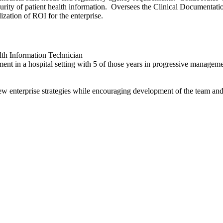
curity of patient health information. Oversees the Clinical Documentation
ization of ROI for the enterprise.
lth Information Technician
t in a hospital setting with 5 of those years in progressive managem
w enterprise strategies while encouraging development of the team and