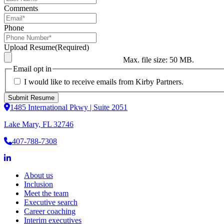
Comments
Phone
Upload Resume
(Required)
Max. file size: 50 MB.
Email opt in
I would like to receive emails from Kirby Partners.
1485 International Pkwy | Suite 2051
Lake Mary, FL 32746
407-788-7308
About us
Inclusion
Meet the team
Executive search
Career coaching
Interim executives