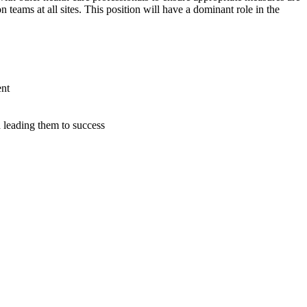
 teams at all sites. This position will have a dominant role in the
ent
 leading them to success