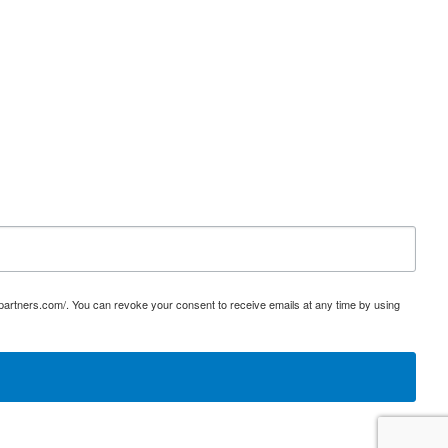
ypartners.com/. You can revoke your consent to receive emails at any time by using