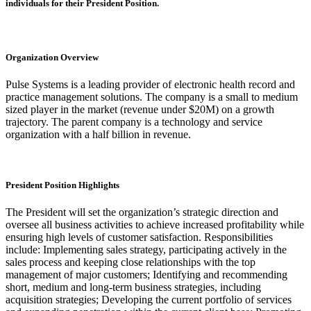
individuals for their President Position.
Organization Overview
Pulse Systems is a leading provider of electronic health record and
practice management solutions. The company is a small to medium
sized player in the market (revenue under $20M) on a growth
trajectory. The parent company is a technology and service
organization with a half billion in revenue.
President Position Highlights
The President will set the organization’s strategic direction and
oversee all business activities to achieve increased profitability while
ensuring high levels of customer satisfaction. Responsibilities
include: Implementing sales strategy, participating actively in the
sales process and keeping close relationships with the top
management of major customers; Identifying and recommending
short, medium and long-term business strategies, including
acquisition strategies; Developing the current portfolio of services