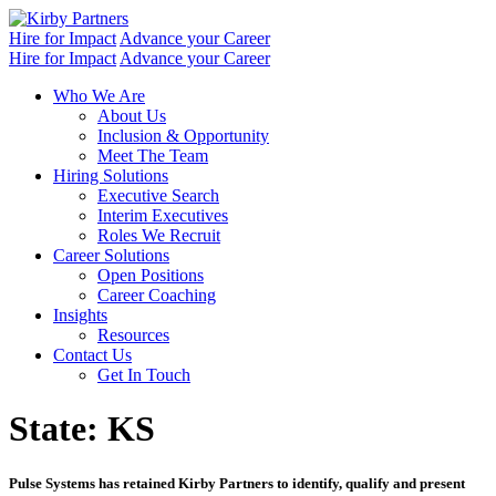
Skip
to
Hire for Impact
Advance your Career
content
Hire for Impact
Advance your Career
Who We Are
About Us
Inclusion & Opportunity
Meet The Team
Hiring Solutions
Executive Search
Interim Executives
Roles We Recruit
Career Solutions
Open Positions
Career Coaching
Insights
Resources
Contact Us
Get In Touch
State:
KS
Pulse Systems has retained Kirby Partners to identify, qualify and present