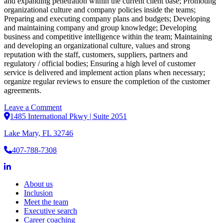
and expanding penetration within the current client base; Promoting
organizational culture and company policies inside the teams;
Preparing and executing company plans and budgets; Developing
and maintaining company and group knowledge; Developing
business and competitive intelligence within the team; Maintaining
and developing an organizational culture, values and strong
reputation with the staff, customers, suppliers, partners and
regulatory / official bodies; Ensuring a high level of customer
service is delivered and implement action plans when necessary;
organize regular reviews to ensure the completion of the customer
agreements.
on
Leave a Comment
President
1485 International Pkwy | Suite 2051
Lake Mary, FL 32746
407-788-7308
About us
Inclusion
Meet the team
Executive search
Career coaching