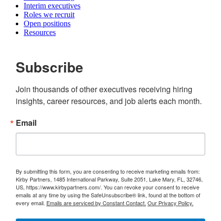
Interim executives
Roles we recruit
Open positions
Resources
Subscribe
Join thousands of other executives receiving hiring 
insights, career resources, and job alerts each month.
Email
By submitting this form, you are consenting to receive marketing emails from:
Kirby Partners, 1485 International Parkway, Suite 2051, Lake Mary, FL, 32746,
US, https://www.kirbypartners.com/. You can revoke your consent to receive
emails at any time by using the SafeUnsubscribe® link, found at the bottom of
every email.
Emails are serviced by Constant Contact.
Our Privacy Policy.