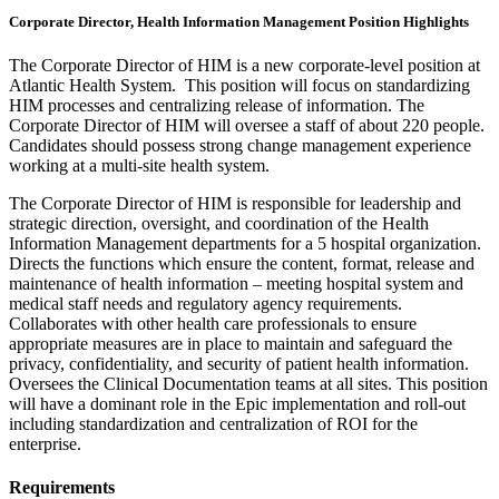
Corporate Director, Health Information Management Position Highlights
The Corporate Director of HIM is a new corporate-level position at
Atlantic Health System. This position will focus on standardizing
HIM processes and centralizing release of information. The
Corporate Director of HIM will oversee a staff of about 220 people.
Candidates should possess strong change management experience
working at a multi-site health system.
The Corporate Director of HIM is responsible for leadership and
strategic direction, oversight, and coordination of the Health
Information Management departments for a 5 hospital organization.
Directs the functions which ensure the content, format, release and
maintenance of health information – meeting hospital system and
medical staff needs and regulatory agency requirements.
Collaborates with other health care professionals to ensure
appropriate measures are in place to maintain and safeguard the
privacy, confidentiality, and security of patient health information.
Oversees the Clinical Documentation teams at all sites. This position
will have a dominant role in the Epic implementation and roll-out
including standardization and centralization of ROI for the
enterprise.
Requirements