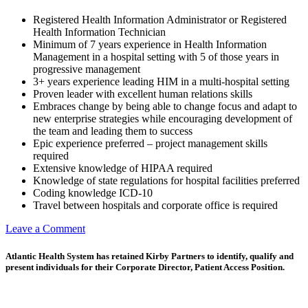
Registered Health Information Administrator or Registered
Health Information Technician
Minimum of 7 years experience in Health Information
Management in a hospital setting with 5 of those years in
progressive management
3+ years experience leading HIM in a multi-hospital setting
Proven leader with excellent human relations skills
Embraces change by being able to change focus and adapt to
new enterprise strategies while encouraging development of
the team and leading them to success
Epic experience preferred – project management skills
required
Extensive knowledge of HIPAA required
Knowledge of state regulations for hospital facilities preferred
Coding knowledge ICD-10
Travel between hospitals and corporate office is required
on
Leave a Comment
Corporate
Director,
Atlantic Health System has retained Kirby Partners to identify, qualify and
Health
present individuals for their Corporate Director, Patient Access Position.
Information
Management