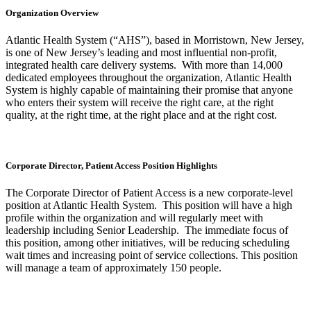
Organization Overview
Atlantic Health System (“AHS”), based in Morristown, New Jersey,
is one of New Jersey’s leading and most influential non-profit,
integrated health care delivery systems. With more than 14,000
dedicated employees throughout the organization, Atlantic Health
System is highly capable of maintaining their promise that anyone
who enters their system will receive the right care, at the right
quality, at the right time, at the right place and at the right cost.
Corporate Director, Patient Access Position Highlights
The Corporate Director of Patient Access is a new corporate-level
position at Atlantic Health System. This position will have a high
profile within the organization and will regularly meet with
leadership including Senior Leadership. The immediate focus of
this position, among other initiatives, will be reducing scheduling
wait times and increasing point of service collections. This position
will manage a team of approximately 150 people.