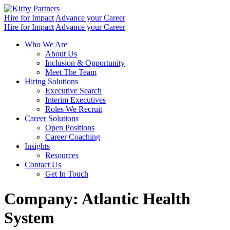
Skip
to
Hire for Impact
Advance your Career
content
Hire for Impact
Advance your Career
Who We Are
About Us
Inclusion & Opportunity
Meet The Team
Hiring Solutions
Executive Search
Interim Executives
Roles We Recruit
Career Solutions
Open Positions
Career Coaching
Insights
Resources
Contact Us
Get In Touch
Company:
Atlantic Health
System