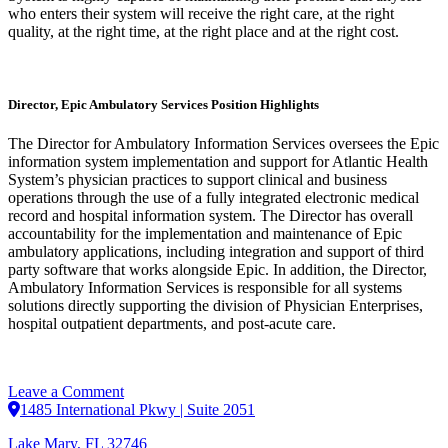
who enters their system will receive the right care, at the right
quality, at the right time, at the right place and at the right cost.
Director, Epic Ambulatory Services Position Highlights
The Director for Ambulatory Information Services oversees the Epic
information system implementation and support for Atlantic Health
System’s physician practices to support clinical and business
operations through the use of a fully integrated electronic medical
record and hospital information system. The Director has overall
accountability for the implementation and maintenance of Epic
ambulatory applications, including integration and support of third
party software that works alongside Epic. In addition, the Director,
Ambulatory Information Services is responsible for all systems
solutions directly supporting the division of Physician Enterprises,
hospital outpatient departments, and post-acute care.
on
Leave a Comment
Director,
1485 International Pkwy | Suite 2051
Epic
Lake Mary, FL 32746
Ambulatory