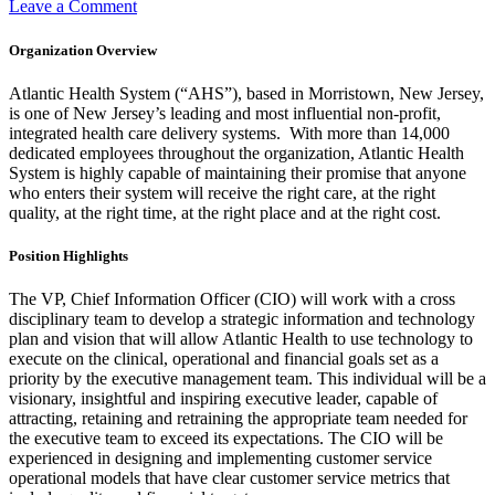
on
Leave a Comment
Corporate
Director,
Organization Overview
Patient
Access
Atlantic Health System (“AHS”), based in Morristown, New Jersey,
is one of New Jersey’s leading and most influential non-profit,
integrated health care delivery systems. With more than 14,000
dedicated employees throughout the organization, Atlantic Health
System is highly capable of maintaining their promise that anyone
who enters their system will receive the right care, at the right
quality, at the right time, at the right place and at the right cost.
Position Highlights
The VP, Chief Information Officer (CIO) will work with a cross
disciplinary team to develop a strategic information and technology
plan and vision that will allow Atlantic Health to use technology to
execute on the clinical, operational and financial goals set as a
priority by the executive management team. This individual will be a
visionary, insightful and inspiring executive leader, capable of
attracting, retaining and retraining the appropriate team needed for
the executive team to exceed its expectations. The CIO will be
experienced in designing and implementing customer service
operational models that have clear customer service metrics that