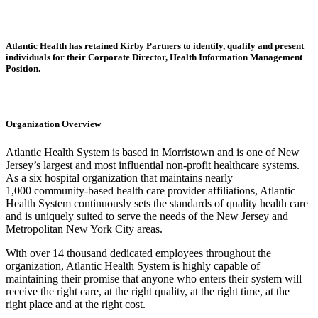
Atlantic Health has retained Kirby Partners to identify, qualify and present
individuals for their Corporate Director, Health Information Management
Position.
Organization Overview
Atlantic Health System is based in Morristown and is one of New
Jersey’s largest and most influential non-profit healthcare systems.
As a six hospital organization that maintains nearly
1,000 community-based health care provider affiliations, Atlantic
Health System continuously sets the standards of quality health care
and is uniquely suited to serve the needs of the New Jersey and
Metropolitan New York City areas.
With over 14 thousand dedicated employees throughout the
organization, Atlantic Health System is highly capable of
maintaining their promise that anyone who enters their system will
receive the right care, at the right quality, at the right time, at the
right place and at the right cost.