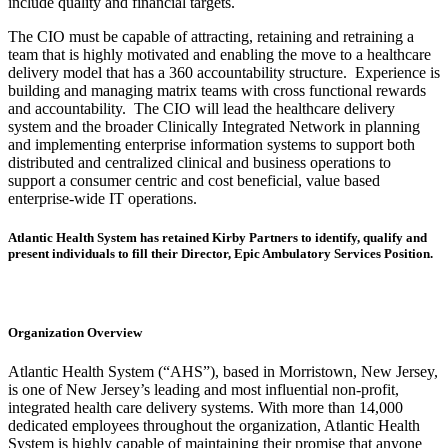
include quality and financial targets.
The CIO must be capable of attracting, retaining and retraining a
team that is highly motivated and enabling the move to a healthcare
delivery model that has a 360 accountability structure. Experience is
building and managing matrix teams with cross functional rewards
and accountability. The CIO will lead the healthcare delivery
system and the broader Clinically Integrated Network in planning
and implementing enterprise information systems to support both
distributed and centralized clinical and business operations to
support a consumer centric and cost beneficial, value based
enterprise-wide IT operations.
Atlantic Health System has retained Kirby Partners to identify, qualify and
present individuals to fill their Director, Epic Ambulatory Services Position.
Organization Overview
Atlantic Health System (“AHS”), based in Morristown, New Jersey,
is one of New Jersey’s leading and most influential non-profit,
integrated health care delivery systems. With more than 14,000
dedicated employees throughout the organization, Atlantic Health
System is highly capable of maintaining their promise that anyone