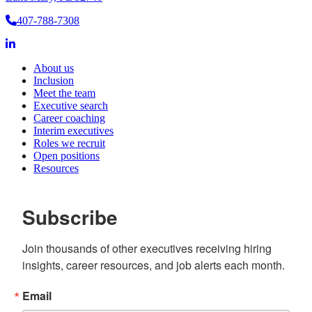
Services
407-788-7308
About us
Inclusion
Meet the team
Executive search
Career coaching
Interim executives
Roles we recruit
Open positions
Resources
Subscribe
Join thousands of other executives receiving hiring 
insights, career resources, and job alerts each month.
Email